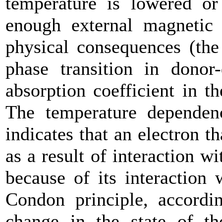
temperature is lowered or
enough external magnetic 
physical consequences (the 
phase transition in donor-
absorption coefficient in t
The temperature dependenc
indicates that an electron t
as a result of interaction wi
because of its interaction
Condon principle, accordi
change in the state of t