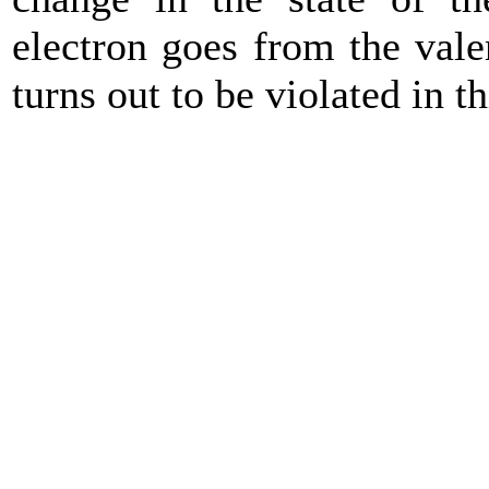
electron goes from the val
turns out to be violated in th