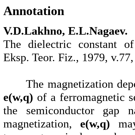
Annotation
V.D.Lakhno, E.L.Nagaev.
The dielectric constant o
Eksp. Teor. Fiz., 1979, v.7
The magnetization depende
е(w,q)
of a ferromagnetic s
the semiconductor gap na
magnetization,
е(w,q)
may 