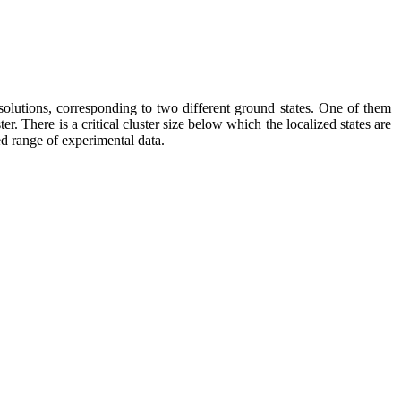
solutions, corresponding to two different ground states. One of them
ter. There is a critical cluster size below which the localized states are
ved range of experimental data.