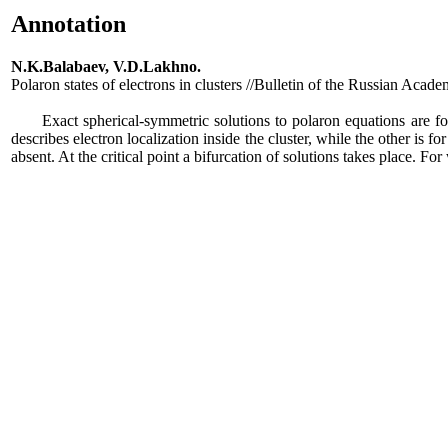
Annotation
N.K.Balabaev, V.D.Lakhno.
Polaron states of electrons in clusters //Bulletin of the Russian Aca
Exact spherical-symmetric solutions to polaron equations are found 
describes electron localization inside the cluster, while the other is fo
absent. At the critical point a bifurcation of solutions takes place. For