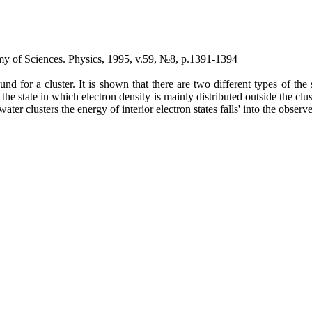
demy of Sciences. Physics, 1995, v.59, №8, p.1391-1394
for a cluster. It is shown that there are two different types of the 
r the state in which electron density is mainly distributed outside the clus
 water clusters the energy of interior electron states falls' into the obser