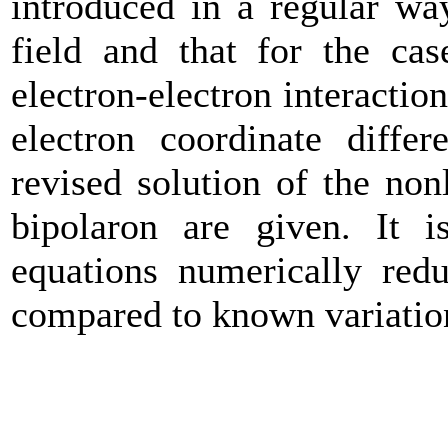
introduced in a regular wa
field and that for the cas
electron-electron interactio
electron coordinate differ
revised solution of the nonl
bipolaron are given. It i
equations numerically redu
compared to known variation