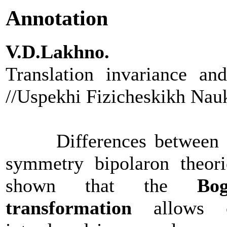
Annotation
V.D.Lakhno.
Translation invariance an
//Uspekhi Fizicheskikh Nau
Differences between tran
symmetry bipolaron theorie
shown that the
Bog
transformation
allows co