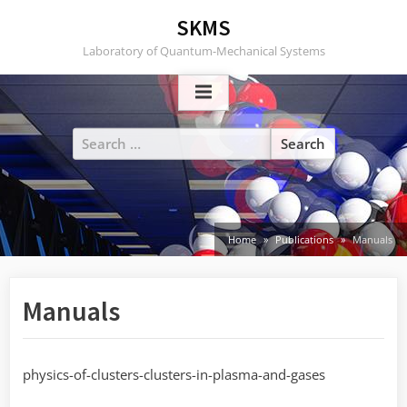
Skip
SKMS
to
Laboratory of Quantum-Mechanical Systems
content
Search
for:
Home
Publications
Manuals
Manuals
physics-of-clusters-clusters-in-plasma-and-gases