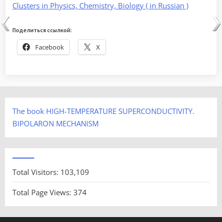
Clusters in Physics, Chemistry, Biology ( in Russian )
Поделиться ссылкой:
Facebook
X
The book HIGH-TEMPERATURE SUPERCONDUCTIVITY.
BIPOLARON MECHANISM
Total Visitors:
103,109
Total Page Views:
374