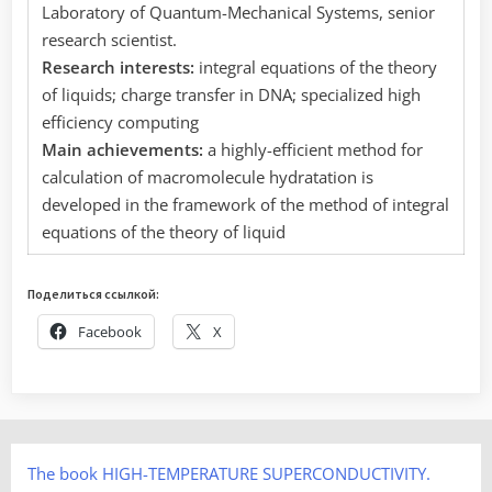
Laboratory of Quantum-Mechanical Systems, senior
research scientist.
Research interests:
integral equations of the theory
of liquids; charge transfer in DNA; specialized high
efficiency computing
Main achievements:
a highly-efficient method for
calculation of macromolecule hydratation is
developed in the framework of the method of integral
equations of the theory of liquid
Поделиться ссылкой:
Facebook
X
The book HIGH-TEMPERATURE SUPERCONDUCTIVITY.