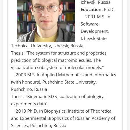
Izhevsk, Russia
Education:
Ph.D.
2001 M.S. in
Software
Development.
Izhevsk State
Technical University, Izhevsk, Russia.
Thesis: “The system for structure and properties
prediction of biological macromolecules. The
visualization subsystem of molecular models.”
2003 M.S. in Applied Mathematics and Informatics
(with honours). Pushchino State University,
Pushchino, Russia
Thesis: “Kinematic 3D visualization of biological
experiments data”.
2013 Ph.D. in Biophysics. Institute of Theoretical
and Experimental Biophysics of Russian Academy of
Sciences, Pushchino, Russia