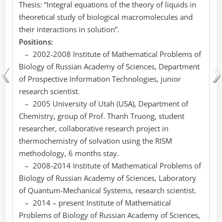
Thesis: “Integral equations of the theory of liquids in
theoretical study of biological macromolecules and
their interactions in solution”.
Positions:
– 2002-2008 Institute of Mathematical Problems of
Biology of Russian Academy of Sciences, Department
of Prospective Information Technologies, junior
research scientist.
– 2005 University of Utah (USA), Department of
Chemistry, group of Prof. Thanh Truong, student
researcher, collaborative research project in
thermochemistry of solvation using the RISM
methodology, 6 months stay.
– 2008-2014 Institute of Mathematical Problems of
Biology of Russian Academy of Sciences, Laboratory
of Quantum-Mechanical Systems, research scientist.
– 2014 – present Institute of Mathematical
Problems of Biology of Russian Academy of Sciences,