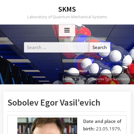
Skip
SKMS
to
Laboratory of Quantum-Mechanical Systems
content
Search
for:
Home
Staff
Sobolev Egor Vasil’evich
Sobolev Egor Vasil’evich
Date and place of
birth:
23.05.1979,