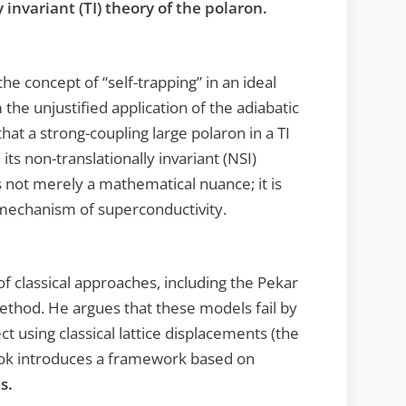
y invariant (TI) theory of the polaron.
he concept of “self-trapping” in an ideal
the unjustified application of the adiabatic
t a strong-coupling large polaron in a TI
its non-translationally invariant (NSI)
is not merely a mathematical nuance; it is
mechanism of superconductivity.
f classical approaches, including the Pekar
ethod. He argues that these models fail by
 using classical lattice displacements (the
book introduces a framework based on
s.