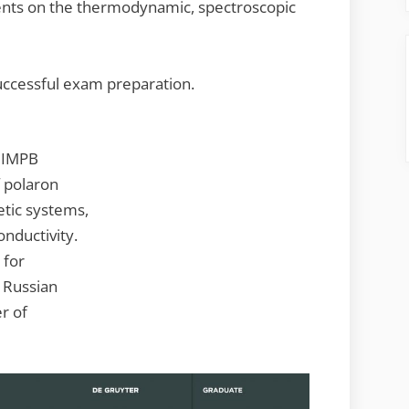
nts on the thermodynamic, spectroscopic
uccessful exam preparation.
f IMPB
 polaron
tic systems,
nductivity.
 for
f Russian
r of