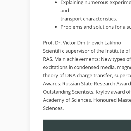
Explaining numerous experime
and
transport characteristics.
Problems and solutions for a s
Prof. Dr. Victor Dmitrievich Lakhno
Scientifi c supervisor of the Institute o
RAS. Main achievements: New types of
excitations in condensed media, magne
theory of DNA charge transfer, superco
Awards: Russian State Research Award
Outstanding Scientists, Krylov award o
Academy of Sciences, Honoured Maste
Sciences.