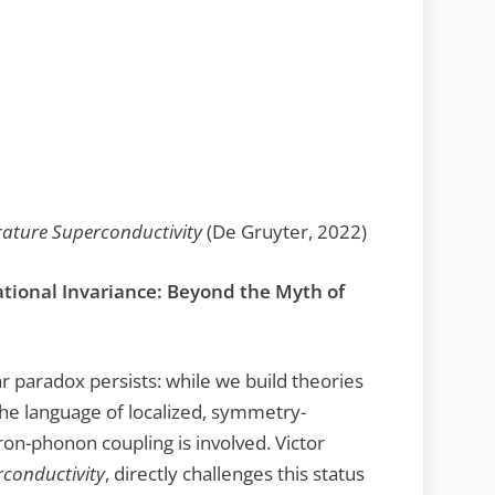
ature Superconductivity
(De Gruyter, 2022)
tional Invariance: Beyond the Myth of
ar paradox persists: while we build theories
 the language of localized, symmetry-
on-phonon coupling is involved. Victor
conductivity
, directly challenges this status