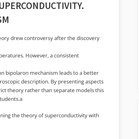
UPERCONDUCTIVITY.
SM
ory drew controversy after the discovery
peratures. However, a consistent
on bipolaron mechanism leads to a better
oscopic description. By presenting aspects
rict theory rather than separate models this
students.a
ing the theory of superconductivity with