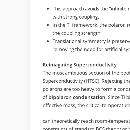
This approach avoids the “infinite 
with strong coupling.
In the TI framework, the polaron 
the coupling strength.
Translational symmetry is preserve
removing the need for artificial s
Reimagining Superconductivity
The most ambitious section of the bo
Superconductivity (HTSC). Rejecting t
polarons are too heavy to form a cond
of
bipolaron condensation.
Since TI b
effective mass, the critical temperatur
can theoretically reach room-temperat
constraints of standard BCS theory or