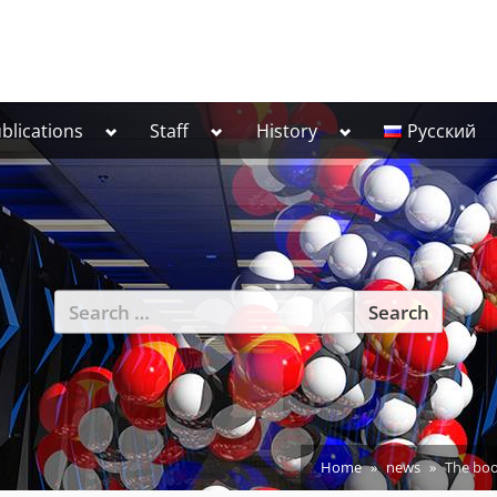
Toggle
Toggle
Toggle
blications
Staff
History
Русский
sub-
sub-
sub-
menu
menu
menu
Search
for:
Home
news
The bo