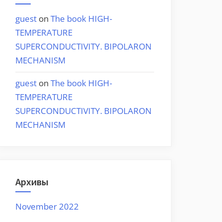
guest
on
The book HIGH-
TEMPERATURE
SUPERCONDUCTIVITY. BIPOLARON
MECHANISM
guest
on
The book HIGH-
TEMPERATURE
SUPERCONDUCTIVITY. BIPOLARON
MECHANISM
Архивы
November 2022