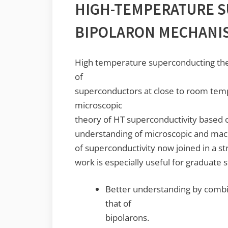
HIGH-TEMPERATURE S
BIPOLARON MECHANI
High temperature superconducting the
of
superconductors at close to room tem
microscopic
theory of HT superconductivity based 
understanding of microscopic and macr
of superconductivity now joined in a st
work is especially useful for graduate 
Better understanding by combin
that of
bipolarons.