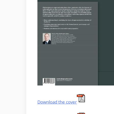
Download the cover