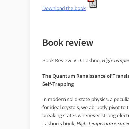
Download the book
Book review
Book Review: V.D. Lakhno,
High-Temper
The Quantum Renaissance of Transla
Self-Trapping
In modern solid-state physics, a peculi
for ideal crystals, we abruptly pivot to
breaking states whenever strong electr
Lakhno’s book,
High-Temperature Super