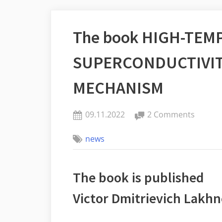
The book HIGH-TE
SUPERCONDUCTIVIT
MECHANISM
Posted
on
09.11.2022
2 Comments
By
on
The
one
news
book
HIGH-
TEMPE
The book is published
SUPERC
BIPOL
Victor Dmitrievich Lakhn
MECHA