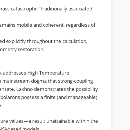
mass catastrophe” traditionally associated
remains mobile and coherent, regardless of
d explicitly throughout the calculation,
ymmetry restoration.
ok addresses High-Temperature
he mainstream dogma that strong-coupling
ensate, Lakhno demonstrates the possibility
ipolarons possess a finite (and manageable)
e
ure values—a result unattainable within the
 NSI-based models.