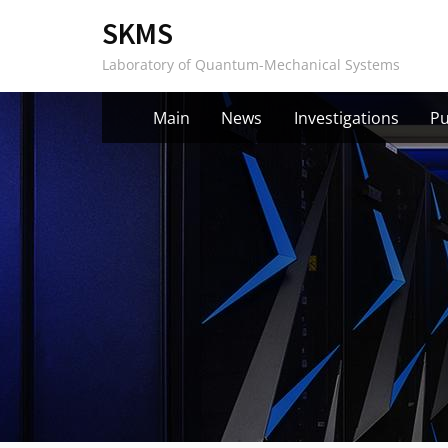
Skip
SKMS
to
Laboratory of Quantum-Mechanical Systems
content
Main
News
Investigations
Pu