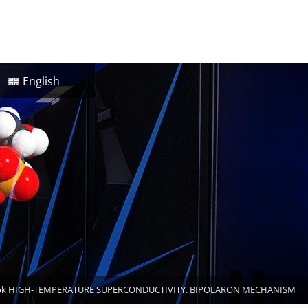
English
ok HIGH-TEMPERATURE SUPERCONDUCTIVITY. BIPOLARON MECHANISM