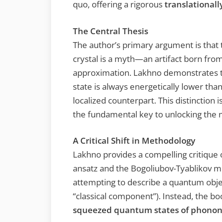
quo, offering a rigorous
translationall
The Central Thesis
The author’s primary argument is that t
crystal is a myth—an artifact born from 
approximation. Lakhno demonstrates tha
state is always energetically lower than 
localized counterpart. This distinction 
the fundamental key to unlocking the 
A Critical Shift in Methodology
Lakhno provides a compelling critique o
ansatz and the Bogoliubov-Tyablikov m
attempting to describe a quantum object
“classical component”). Instead, the 
squeezed quantum states of phonon