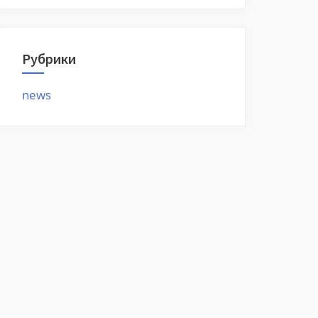
Рубрики
news