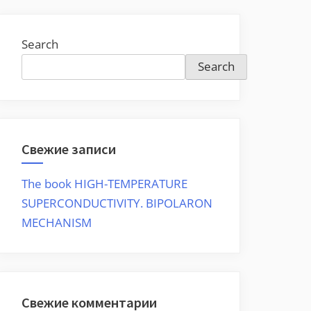
Search
Search
Свежие записи
The book HIGH-TEMPERATURE
SUPERCONDUCTIVITY. BIPOLARON
MECHANISM
Свежие комментарии