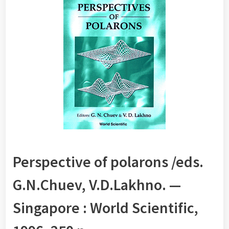
Perspective of polarons /eds.
G.N.Chuev, V.D.Lakhno. —
Singapore : World Scientific,