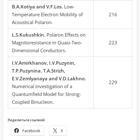
В.A.Kotiya and V.F.Los.
Low-
Temperature Electron Mobility of
216
Acoustical Polaron.
L.S.Kukushkin.
Polaron Effects on
Magnitoresistance in Quasi-Two-
223
Dimensional Conductors.
I.V.Amirkhanov, I.V.Puzynin,
Т.P.Puzynina. T.A.Strizh,
E.V.Zemlyanaya and V.D.Lakhno.
229
Numerical Investigation of a
Quantumfield Model for Strong-
Coupled Binucleon.
Поделиться ссылкой:
Facebook
X