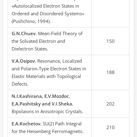
«Autolocalized Electron States in
Ordered and Disordered Systems»
(Pushchino, 1994).
G.N.Chuev.
Mean-Field Theory of
the Solvated Electron and
150
Dielectron States.
V.A.Osipov.
Resonance, Localized
and Polaron-Type Electron States in
188
Elastic Materials with Topological
Defects.
N.I.Каshirana, E.V.Mozdor,
E.A.Pashitsky and V.I.Sheka.
202
Bipolaions in Anisotropic Crystals.
E.A.Kochetov.
SU(2) Path Integral
210
for the Heisenberg Ferromagnetic.