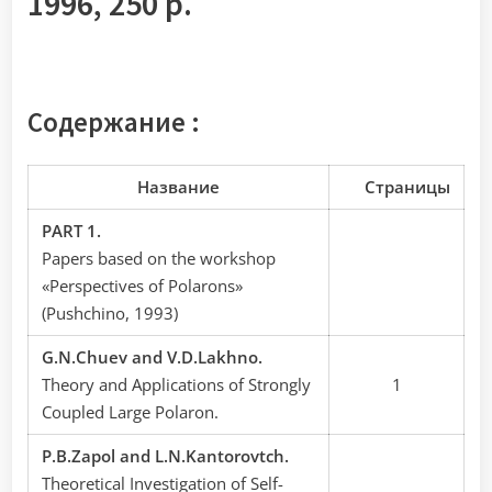
1996, 250 p.
Содержание :
Название
Cтраницы
PART 1.
Papers based on the workshop
«Perspectives of Polarons»
(Pushchino, 1993)
G.N.Chuev and V.D.Lakhno.
Theory and Applications of Strongly
1
Coupled Large Polaron.
P.B.Zapol and L.N.Kantorovtch.
Theoretical Investigation of Self-