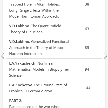
Trapped Hole in Alkali Halides.
38
Long-Range Effects Within the
Model Hamiltoman Approach.
V.D.Lakhno.
The Quantumfield
63
Theory of Binucleon.
V.D.Lakhno.
Generalized Functional
Approach in the Theory of Meson-
85
Nucleon Interaction.
L.V.Yakusheich.
Nonlinear
Mathematical Models in Biopolymer
94
Science.
E.A.Kochetov.
The Ground State of
144
Frohlich ID Fermi-Polaron.
PART 2.
Papers based on the workshop