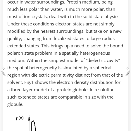
occur in water surroundings. Protein medium, being
much less polar than water, is much more polar, than
most of ion crystals, dealt with in the solid state physics.
Under these conditions electron states are not simply
modified by the nearest surroundings, but take on a new
quality, changing from localized states to large-radius
extended states. This brings up a need to solve the bound
polaron state problem in a spatially heterogeneous
medium. Within the simplest model of “dielectric cavity”
the spatial heterogeneity is simulated by a spherical
region with dielectric permittivity distinct from that of the
solvent. Fig.1 shows the electron density distribution for
a three-layer model of a protein globule. In a solution
such extended states are comparable in size with the
globule.