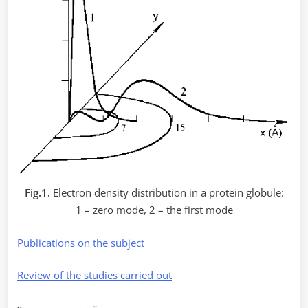
Fig.1.
Electron density distribution in a protein globule:
1 – zero mode, 2 – the first mode
Publications on the subject
Review of the studies carried out