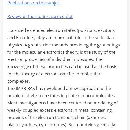
Publications on the subject
Review of the studies carried out
Localized extended electron states (polarons, excitons
and F-centers) play an important role in the solid state
physics. A great stride towards providing the groundings
for the molecular electronics theory is the study of the
electron properties of individual molecules. The
knowledge of these properties can be used as the basis
for the theory of electron transfer in molecular
complexes.
The IMPB RAS has developed a new approach to the
problem of electron states in protein macromolecules.
Most investigations have been centered on modeling of
weakly-coupled excess electrons in metal containing
proteins of the electron transport chain (azurines,
plastocyanides, cytochromes). Such proteins generally