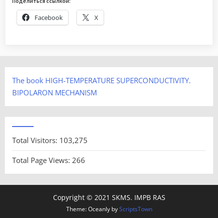
Поделиться ссылкой:
Facebook
X
The book HIGH-TEMPERATURE SUPERCONDUCTIVITY.
BIPOLARON MECHANISM
Total Visitors:
103,275
Total Page Views:
266
Copyright © 2021 SKMS. IMPB RAS
Theme: Oceanly by
ScriptsTown