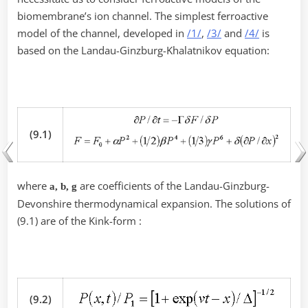
biomembrane’s ion channel. The simplest ferroactive
model of the channel, developed in
/1/
,
/3/
and
/4/
is
based on the Landau-Ginzburg-Khalatnikov equation:
(9.1)
where
are coefficients of the Landau-Ginzburg-
a, b, g
Devonshire thermodynamical expansion. The solutions of
(9.1) are of the Kink-form :
(9.2)