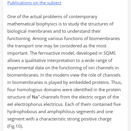
Publications on the subject
One of the actual problems of contemporary
mathematical biophysics is to study the structures of
biological membranes and to understand their
functioning. Among various functions of biomembranes
the transport one may be considered as the most
important. The ferroactive model, developed in SQMS
allows a qualitative interpretation to a wide range of
experimental data on the functioning of ion channels in
biomembranes. In the modern view the role of channels
in biomembranes is played by embedded proteins. Thus,
four homologous domains were identified in the protein
+
structure of
Na
-channels from the electric organ of the
eel electrophorus electricus. Each of them contained five
hydrophobous and amphiphilous segments and one
segment with a characteristic strong positive charge
(Fig.10).