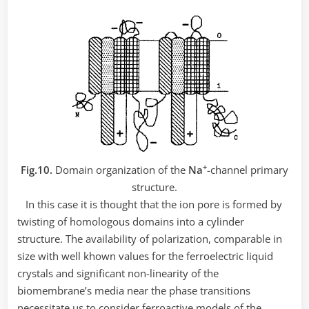
+
Fig.10.
Domain organization of the
Nа
-channel primary
structure.
In this case it is thought that the ion pore is formed by
twisting of homologous domains into a cylinder
structure. The availability of polarization, comparable in
size with well khown values for the ferroelectric liquid
crystals and significant non-linearity of the
biomembrane’s media near the phase transitions
necessitate us to consider ferroactive models of the