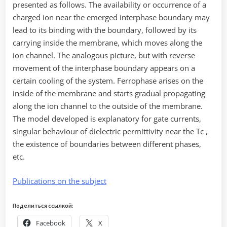
presented as follows. The availability or occurrence of a
charged ion near the emerged interphase boundary may
lead to its binding with the boundary, followed by its
carrying inside the membrane, which moves along the
ion channel. The analogous picture, but with reverse
movement of the interphase boundary appears on a
certain cooling of the system. Ferrophase arises on the
inside of the membrane and starts gradual propagating
along the ion channel to the outside of the membrane.
The model developed is explanatory for gate currents,
singular behaviour of dielectric permittivity near the Tc ,
the existence of boundaries between different phases,
etc.
Publications on the subject
Поделиться ссылкой:
Facebook
X