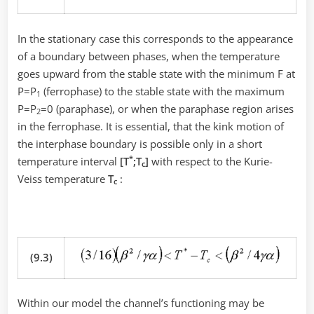
In the stationary case this corresponds to the appearance
of a boundary between phases, when the temperature
goes upward from the stable state with the minimum F at
P=P
(ferrophase) to the stable state with the maximum
1
P=P
=0 (paraphase), or when the paraphase region arises
2
in the ferrophase. It is essential, that the kink motion of
the interphase boundary is possible only in a short
*
temperature interval
[T
;Т
]
with respect to the Kurie-
c
Veiss temperature
T
:
c
(9.3)
Within our model the channel’s functioning may be