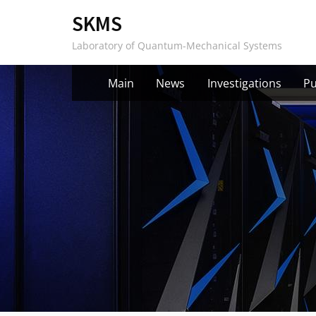
Skip
SKMS
to
Laboratory of Quantum-Mechanical Systems
content
Main
News
Investigations
Pu