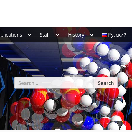
Toggle
Toggle
Toggle
blications
Staff
History
Русский
sub-
sub-
sub-
menu
menu
menu
Search
for: