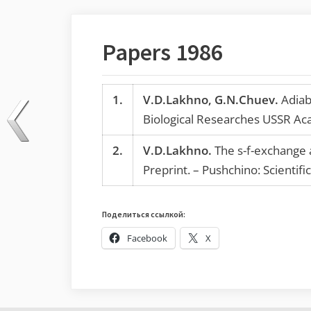
Papers 1986
1.
V.D.Lakhno, G.N.Chuev.
Adiaba
Biological Researches USSR Ac
2.
V.D.Lakhno.
The s-f-exchange a
Preprint. – Pushchino: Scientif
Поделиться ссылкой:
Facebook
X