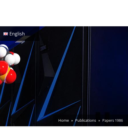
English
Home
Publications
Papers 1986