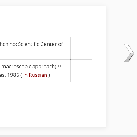
chino: Scientific Center of
a macroscopic approach) //
es, 1986 (
in Russian
)