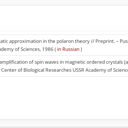
tic approximation in the polaron theory // Preprint. – Push
ademy of Sciences, 1986 (
in Russian
)
mplification of spin waves in magnetic ordered crystals (
ic Center of Biological Researches USSR Academy of Scienc