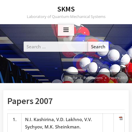
Skip
SKMS
to
Laboratory of Quantum-Mechanical Systems
content
Search
for:
Home
Publications
Papers 2007
Papers 2007
1.
N.I. Kashirina, V.D. Lakhno, V.V.
Sychyov, M.K. Sheinkman.