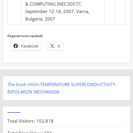
& COMPUTING (NEC’2007)”,
September 12-18, 2007, Varna,
Bulgaria, 2007
Поделиться ссылкой:
Facebook
X
The book HIGH-TEMPERATURE SUPERCONDUCTIVITY.
BIPOLARON MECHANISM
Total Visitors:
102,818
Total Page Views:
194