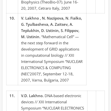
Biophysics (TheoBio-07). June 16-
20, 2007, Cetraro Italy, 2007
10.
V. Lakhno , N. Nazipova, N. Fialko,
G. Tyulbasheva, A. Zaitsev, A.
Teplukhin, D. Ustinin, S. Filippov,
M. Ustinin.
“Mathematical Cell” —
the next step forward in the
development of GRID applications
in computational biology // XXI
International Symposium “NUCLEAR
ELECTRONICS & COMPUTING
(NEC’2007)”, September 12-18,
2007, Varna, Bulgaria, 2007
11.
V.D. Lakhno.
DNA-based electronic
devices // XXI International
Symposium “NUCLEAR ELECTRONICS