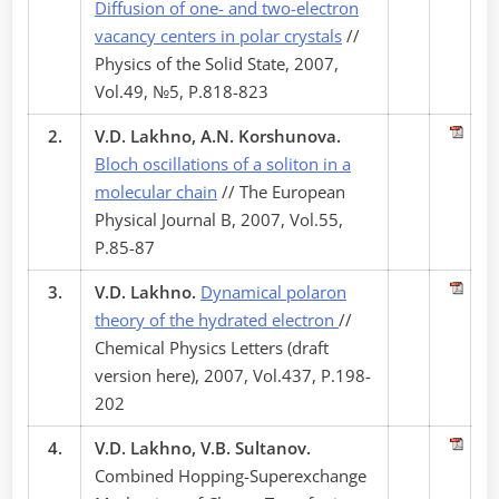
Diffusion of one- and two-electron
vacancy centers in polar crystals
//
Physics of the Solid State, 2007,
Vol.49, №5, P.818-823
2.
V.D. Lakhno, A.N. Korshunova.
Bloch oscillations of a soliton in a
molecular chain
// The European
Physical Journal B, 2007, Vol.55,
P.85-87
3.
V.D. Lakhno.
Dynamical polaron
theory of the hydrated electron
//
Chemical Physics Letters (draft
version here), 2007, Vol.437, P.198-
202
4.
V.D. Lakhno, V.B. Sultanov.
Combined Hopping-Superexchange