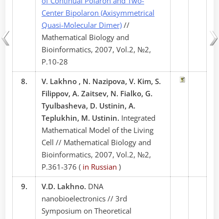
of Continual Polaron and Two-
Center Bipolaron (Axisymmetrical
Quasi-Molecular Dimer)
//
Mathematical Biology and
Bioinformatics, 2007, Vol.2, №2,
P.10-28
8.
V. Lakhno , N. Nazipova, V. Kim, S.
Filippov, A. Zaitsev, N. Fialko, G.
Tyulbasheva, D. Ustinin, A.
Teplukhin, M. Ustinin.
Integrated
Mathematical Model of the Living
Cell // Mathematical Biology and
Bioinformatics, 2007, Vol.2, №2,
P.361-376 (
in Russian
)
9.
V.D. Lakhno.
DNA
nanobioelectronics // 3rd
Symposium on Theoretical