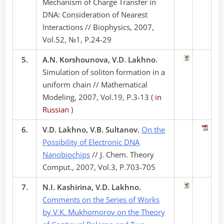
Mechanism of Charge Transfer in
DNA: Consideration of Nearest
Interactions // Biophysics, 2007,
Vol.52, №1, P.24-29
5.
A.N. Korshounova, V.D. Lakhno.
Simulation of soliton formation in a
uniform chain // Mathematical
Modeling, 2007, Vol.19, P.3-13 (
in
Russian
)
6.
V.D. Lakhno, V.B. Sultanov.
On the
Possibility of Electronic DNA
Nanobiochips
// J. Chem. Theory
Comput., 2007, Vol.3, P.703-705
7.
N.I. Kashirina, V.D. Lakhno.
Comments on the Series of Works
by V.K. Mukhomorov on the Theory