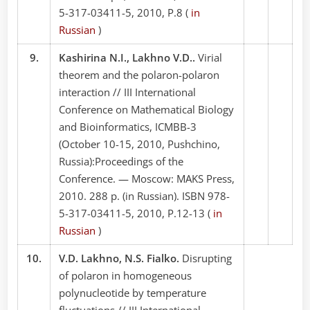
5-317-03411-5, 2010, P.8 (
in
Russian
)
9.
Kashirina N.I., Lakhno V.D..
Virial
theorem and the polaron-polaron
interaction // III International
Conference on Mathematical Biology
and Bioinformatics, ICMBB-3
(October 10-15, 2010, Pushchino,
Russia):Proceedings of the
Conference. — Moscow: MAKS Press,
2010. 288 p. (in Russian). ISBN 978-
5-317-03411-5, 2010, P.12-13 (
in
Russian
)
10.
V.D. Lakhno, N.S. Fialko.
Disrupting
of polaron in homogeneous
polynucleotide by temperature
fluctuations // III International