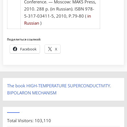
Conference. — Moscow: MAKS Press,
2010. 288 p. (in Russian). ISBN 978-
5-317-03411-5, 2010, P.79-80 (
in
Russian
)
Поделиться ссылкой:
Facebook
X
The book HIGH-TEMPERATURE SUPERCONDUCTIVITY.
BIPOLARON MECHANISM
Total Visitors:
103,110