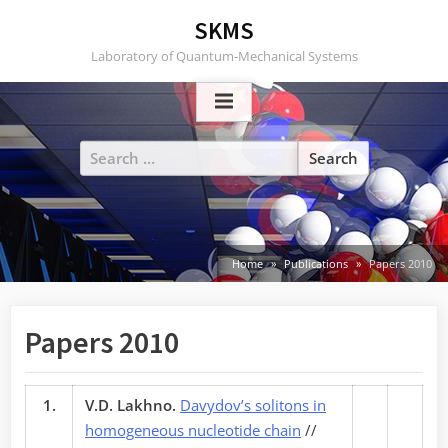
Skip
SKMS
to
Laboratory of Quantum-Mechanical Systems
content
Search
for:
Home
Publications
Papers 2010
Papers 2010
1.
V.D. Lakhno.
Davydov’s solitons in
homogeneous nucleotide chain
//