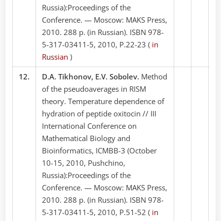
Russia):Proceedings of the
Conference. — Moscow: MAKS Press,
2010. 288 p. (in Russian). ISBN 978-
5-317-03411-5, 2010, P.22-23 (
in
Russian
)
12.
D.A. Tikhonov, E.V. Sobolev.
Method
of the pseudoaverages in RISM
theory. Temperature dependence of
hydration of peptide oxitocin // III
International Conference on
Mathematical Biology and
Bioinformatics, ICMBB-3 (October
10-15, 2010, Pushchino,
Russia):Proceedings of the
Conference. — Moscow: MAKS Press,
2010. 288 p. (in Russian). ISBN 978-
5-317-03411-5, 2010, P.51-52 (
in