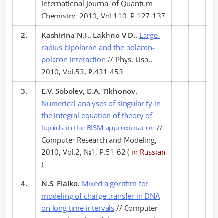
International Journal of Quantum
Chemistry, 2010, Vol.110, P.127-137
2.
Kashirina N.I., Lakhno V.D..
Large-
radius bipolaron and the polaron-
polaron interaction
// Phys. Usp.,
2010, Vol.53, P.431-453
3.
E.V. Sobolev, D.A. Tikhonov.
Numerical analyses of singularity in
the integral equation of theory of
liquids in the RISM approximation
//
Computer Research and Modeling,
2010, Vol.2, №1, P.51-62 (
in Russian
)
4.
N.S. Fialko.
Mixed algorithm for
modeling of charge transfer in DNA
on long time intervals
// Computer