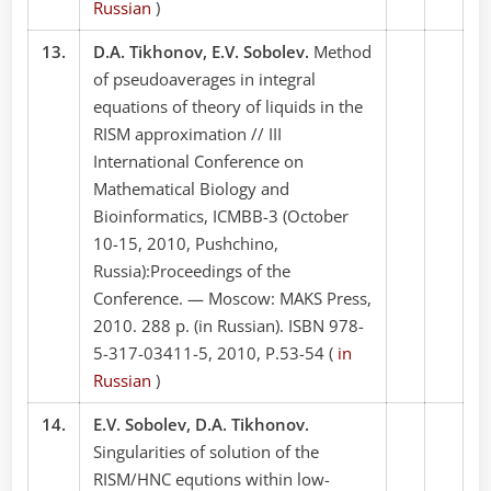
Russian
)
13.
D.A. Tikhonov, E.V. Sobolev.
Method
of pseudoaverages in integral
equations of theory of liquids in the
RISM approximation // III
International Conference on
Mathematical Biology and
Bioinformatics, ICMBB-3 (October
10-15, 2010, Pushchino,
Russia):Proceedings of the
Conference. — Moscow: MAKS Press,
2010. 288 p. (in Russian). ISBN 978-
5-317-03411-5, 2010, P.53-54 (
in
Russian
)
14.
E.V. Sobolev, D.A. Tikhonov.
Singularities of solution of the
RISM/HNC equtions within low-