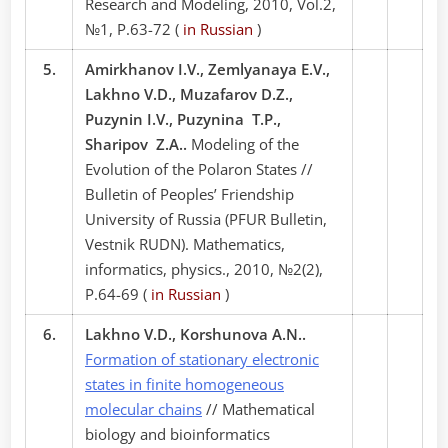
Research and Modeling, 2010, Vol.2,
№1, P.63-72 (
in Russian
)
5.
Amirkhanov I.V., Zemlyanaya E.V.,
Lakhno V.D., Muzafarov D.Z.,
Puzynin I.V., Puzynina T.P.,
Sharipov Z.A..
Modeling of the
Evolution of the Polaron States //
Bulletin of Peoples’ Friendship
University of Russia (PFUR Bulletin,
Vestnik RUDN). Mathematics,
informatics, physics., 2010, №2(2),
P.64-69 (
in Russian
)
6.
Lakhno V.D., Korshunova A.N..
Formation of stationary electronic
states in finite homogeneous
molecular chains
// Mathematical
biology and bioinformatics