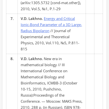
(arXiv:1305.5732 [cond-mat.other]),
2010, Vol.5, №1, P.1-29
7.
V.D. Lakhno.
Energy and Critical
Ionic-Bond Parameter of a 3D Large-
Radius Bipolaron
// Journal of
Experimental and Theoretical
Physics, 2010, Vol.110, №5, P.811-
815
8.
V.D. Lakhno.
New era in
mathematical biology // III
International Conference on
Mathematical Biology and
Bioinformatics, ICMBB-3 (October
10-15, 2010, Pushchino,
Russia):Proceedings of the
Conference. — Moscow: MAKS Press,
2010. 288 p. (in Russian). ISBN 978-