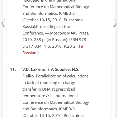
Conference on Mathematical Biology
and Bioinformatics, ICMBB-3
(October 10-15, 2010, Pushchino,
Russia):Proceedings of the
Conference. — Moscow: MAKS Press,
2010. 288 p. (in Russian). ISBN 978-
5-317-03411-5, 2010, P.20-21 (
in
Russian
)
11.
V.D. Lakhno, E.V. Sobolev, N.S.
Fialko.
Parallelization of calculations
in task of modeling of charge
transfer in DNA at prescribed
temperature // III International
Conference on Mathematical Biology
and Bioinformatics, ICMBB-3
(October 10-15, 2010, Pushchino,