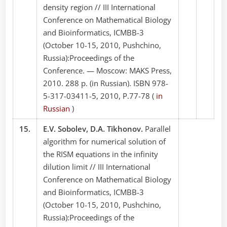
density region // III International
Conference on Mathematical Biology
and Bioinformatics, ICMBB-3
(October 10-15, 2010, Pushchino,
Russia):Proceedings of the
Conference. — Moscow: MAKS Press,
2010. 288 p. (in Russian). ISBN 978-
5-317-03411-5, 2010, P.77-78 (
in
Russian
)
15.
E.V. Sobolev, D.A. Tikhonov.
Parallel
algorithm for numerical solution of
the RISM equations in the infinity
dilution limit // III International
Conference on Mathematical Biology
and Bioinformatics, ICMBB-3
(October 10-15, 2010, Pushchino,
Russia):Proceedings of the