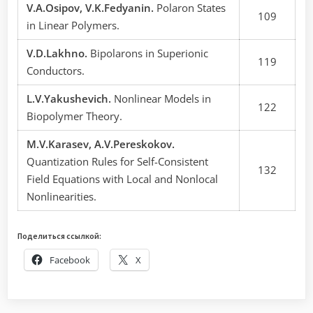
V.A.Osipov, V.K.Fedyanin.
Polaron States
109
in Linear Polymers.
V.D.Lakhno.
Bipolarons in Superionic
119
Conductors.
L.V.Yakushevich.
Nonlinear Models in
122
Biopolymer Theory.
M.V.Karasev, A.V.Pereskokov.
Quantization Rules for Self-Consistent
132
Field Equations with Local and Nonlocal
Nonlinearities.
Поделиться ссылкой:
Facebook
X