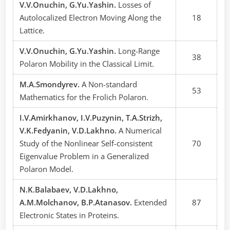
V.V.Onuchin, G.Yu.Yashin.
Losses of
Autolocalized Electron Moving Along the
18
Lattice.
V.V.Onuchin, G.Yu.Yashin.
Long-Range
38
Polaron Mobility in the Classical Limit.
M.A.Smondyrev.
A Non-standard
53
Mathematics for the Frolich Polaron.
I.V.Amirkhanov, I.V.Puzynin, T.A.Strizh,
V.K.Fedyanin, V.D.Lakhno.
A Numerical
Study of the Nonlinear Self-consistent
70
Eigenvalue Problem in a Generalized
Polaron Model.
N.K.Balabaev, V.D.Lakhno,
A.M.Molchanov, B.P.Atanasov.
Extended
87
Electronic States in Proteins.