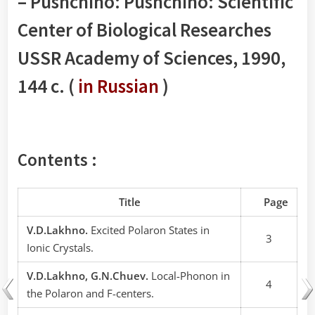
– Pushchino: Pushchino: Scientific
Center of Biological Researches
USSR Academy of Sciences, 1990,
144 с. (
in Russian
)
Contents :
Title
Page
V.D.Lakhno.
Excited Polaron States in
3
Ionic Crystals.
V.D.Lakhno, G.N.Chuev.
Local-Phonon in
4
the Polaron and F-centers.