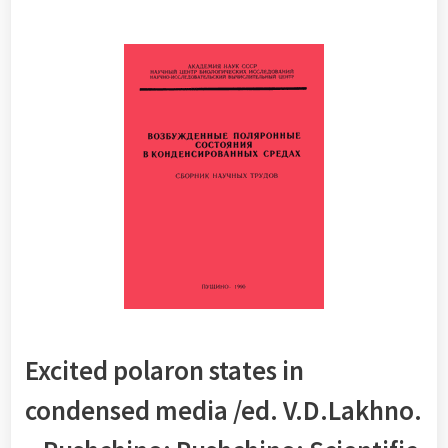
Excited polaron states in
condensed media /ed.
V.D.Lakhno
.