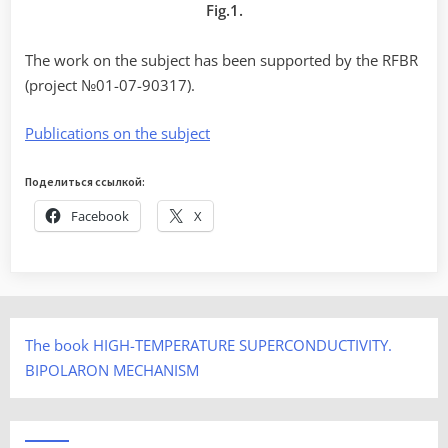
Fig.1.
The work on the subject has been supported by the RFBR
(project №01-07-90317).
Publications on the subject
Поделиться ссылкой:
Facebook
X
The book HIGH-TEMPERATURE SUPERCONDUCTIVITY.
BIPOLARON MECHANISM