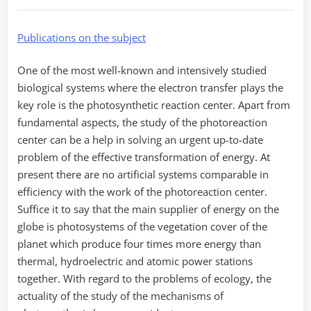
Publications on the subject
One of the most well-known and intensively studied
biological systems where the electron transfer plays the
key role is the photosynthetic reaction center. Apart from
fundamental aspects, the study of the photoreaction
center can be a help in solving an urgent up-to-date
problem of the effective transformation of energy. At
present there are no artificial systems comparable in
efficiency with the work of the photoreaction center.
Suffice it to say that the main supplier of energy on the
globe is photosystems of the vegetation cover of the
planet which produce four times more energy than
thermal, hydroelectric and atomic power stations
together. With regard to the problems of ecology, the
actuality of the study of the mechanisms of