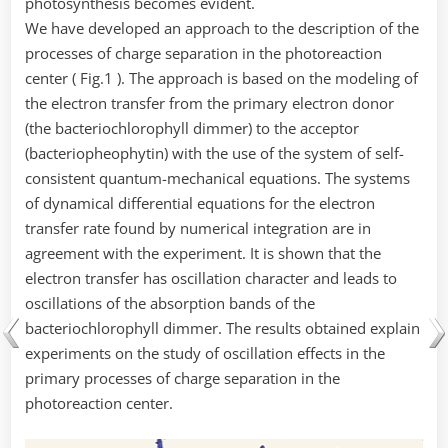
photosynthesis becomes evident.
We have developed an approach to the description of the
processes of charge separation in the photoreaction
center ( Fig.1 ). The approach is based on the modeling of
the electron transfer from the primary electron donor
(the bacteriochlorophyll dimmer) to the acceptor
(bacteriopheophytin) with the use of the system of self-
consistent quantum-mechanical equations. The systems
of dynamical differential equations for the electron
transfer rate found by numerical integration are in
agreement with the experiment. It is shown that the
electron transfer has oscillation character and leads to
oscillations of the absorption bands of the
bacteriochlorophyll dimmer. The results obtained explain
experiments on the study of oscillation effects in the
primary processes of charge separation in the
photoreaction center.