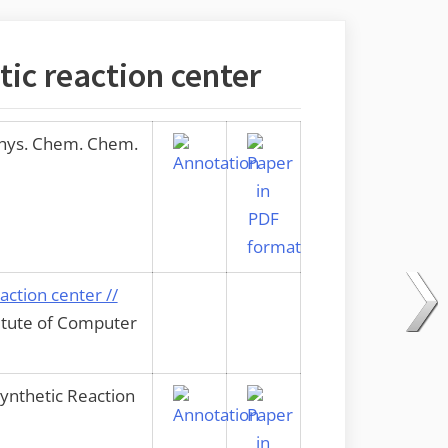
tic reaction center
Phys. Chem. Chem.
action center //
titute of Computer
ynthetic Reaction