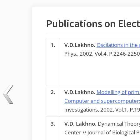
Publications on Elect
1.
V.D.Lakhno.
Oscilations in the
Phys., 2002, Vol.4, P.2246-2250
2.
V.D.Lakhno.
Modelling of prim
Computer and supercomputers 
Investigations, 2002, Vol.1, P.1
3.
V.D. Lakhno.
Dynamical Theory 
Center // Journal of Biological 