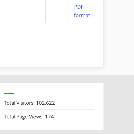
Total Visitors:
102,622
Total Page Views:
174