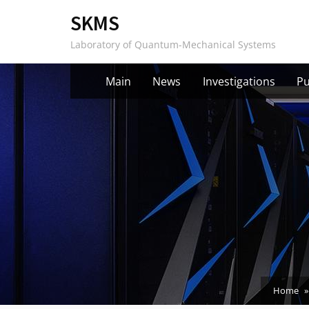
Skip
SKMS
to
Laboratory of Quantum-Mechanical Systems
content
Main
News
Investigations
Pu
Home