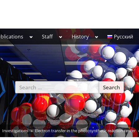
Toggle
Toggle
Toggle
blications
Staff
History
Русский
sub-
sub-
sub-
menu
menu
menu
Search
for:
Investigations
Electron transfer in the photosynthetic reaction center