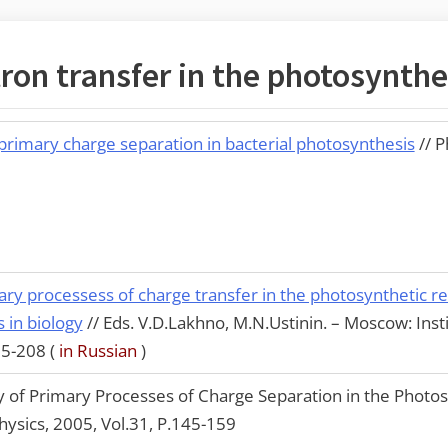
ron transfer in the photosynthe
 primary charge separation in bacterial photosynthesis
// 
ary processess of charge transfer in the photosynthetic re
in biology
// Eds. V.D.Lakhno, M.N.Ustinin. – Moscow: Ins
95-208 (
in Russian
)
of Primary Processes of Charge Separation in the Photos
Physics, 2005, Vol.31, P.145-159