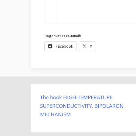
Поделиться ссылкой:
Facebook
X
The book HIGH-TEMPERATURE
SUPERCONDUCTIVITY. BIPOLARON
MECHANISM