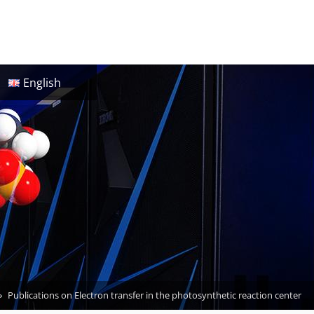
English
Publications on Electron transfer in the photosynthetic reaction center