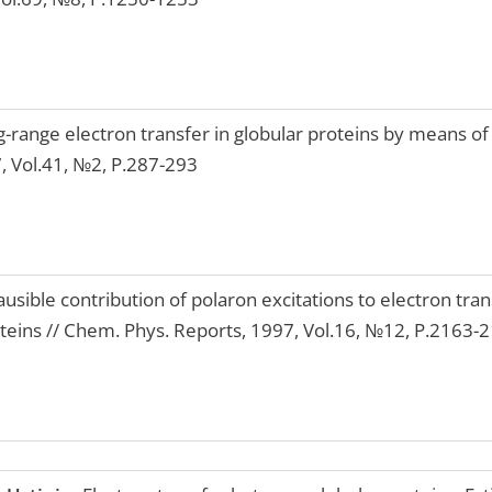
-range electron transfer in globular proteins by means of
7, Vol.41, №2, P.287-293
ausible contribution of polaron excitations to electron tra
roteins // Chem. Phys. Reports, 1997, Vol.16, №12, P.2163-