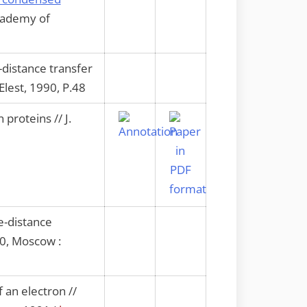
Academy of
-distance transfer
Elest, 1990, P.48
proteins // J.
ge-distance
90, Moscow :
 an electron //