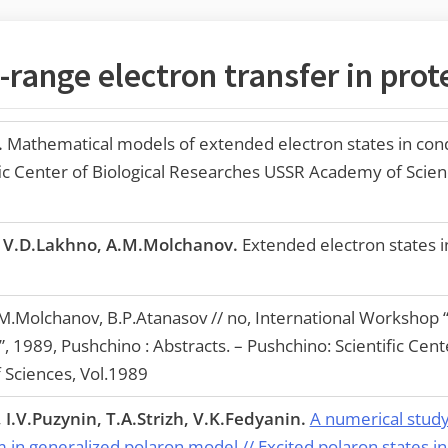
range electron transfer in prot
.
Mathematical models of extended electron states in con
ific Center of Biological Researches USSR Academy of Scien
, V.D.Lakhno, A.M.Molchanov.
Extended electron states in
M.Molchanov, B.P.Atanasov // no, International Workshop 
 1989, Pushchino : Abstracts. – Pushchino: Scientific Cente
Sciences, Vol.1989
I.V.Puzynin, T.A.Strizh, V.K.Fedyanin.
A numerical study 
 in generalized polaron model // Excited polaron states 