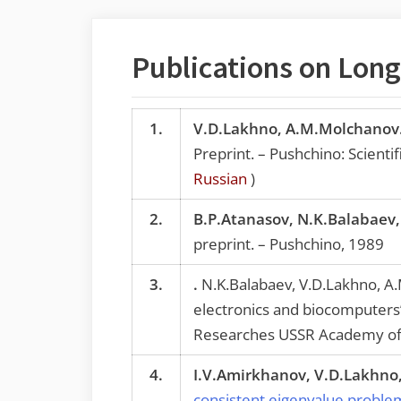
Publications on Long-
1.
V.D.Lakhno, A.M.Molchanov
Preprint. – Pushchino: Scient
Russian
)
2.
B.P.Atanasov, N.K.Balabaev
preprint. – Pushchino, 1989
3.
.
N.K.Balabaev, V.D.Lakhno, A.
electronics and biocomputers”,
Researches USSR Academy of 
4.
I.V.Amirkhanov, V.D.Lakhno, 
consistent eigenvalue problem