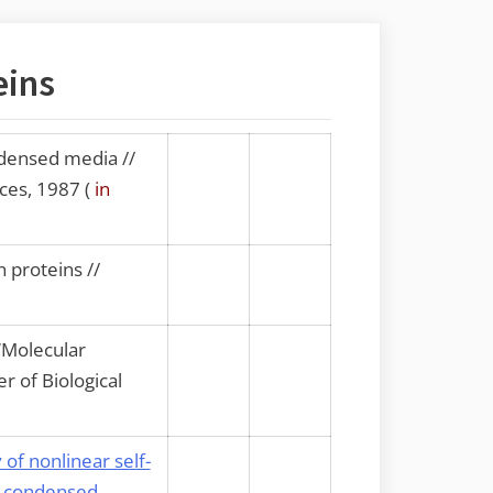
eins
densed media //
ces, 1987 (
in
 proteins //
“Molecular
r of Biological
of nonlinear self-
in condensed