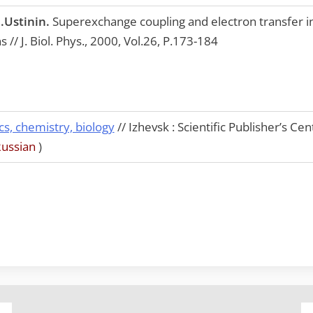
.Ustinin.
Superexchange coupling and electron transfer in
 // J. Biol. Phys., 2000, Vol.26, P.173-184
cs, chemistry, biology
// Izhevsk : Scientific Publisher’s Ce
Russian
)