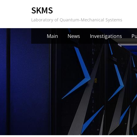
Skip
SKMS
to
Laboratory of Quantum-Mechanical Systems
content
Main
News
Investigations
Pu