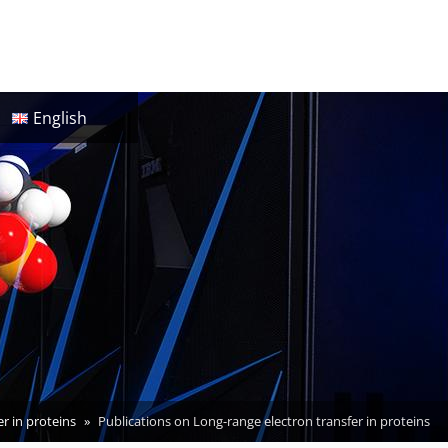
English
r in proteins
Publications on Long-range electron transfer in proteins