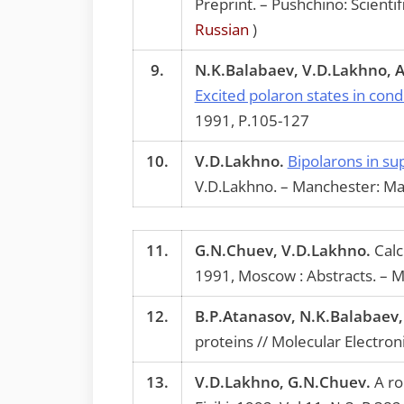
Preprint. – Pushchino: Scient
Russian
)
9.
N.K.Balabaev, V.D.Lakhno, 
Excited polaron states in co
1991, P.105-127
10.
V.D.Lakhno.
Bipolarons in su
V.D.Lakhno. – Manchester: Ma
11.
G.N.Chuev, V.D.Lakhno.
Calc
1991, Moscow : Abstracts. – M
12.
B.P.Atanasov, N.K.Balabaev
proteins // Molecular Electron
13.
V.D.Lakhno, G.N.Chuev.
A rol