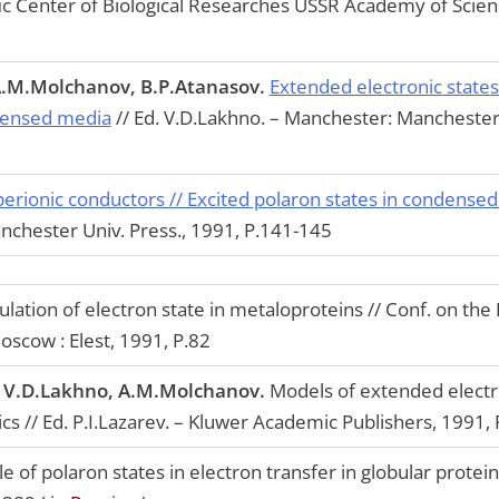
ific Center of Biological Researches USSR Academy of Scien
A.M.Molchanov, B.P.Atanasov.
Extended electronic states 
ndensed media
// Ed. V.D.Lakhno. – Manchester: Manchester 
perionic conductors // Excited polaron states in condense
nchester Univ. Press., 1991, P.141-145
ulation of electron state in metaloproteins // Conf. on th
oscow : Elest, 1991, P.82
, V.D.Lakhno, A.M.Molchanov.
Models of extended electro
ics // Ed. P.I.Lazarev. – Kluwer Academic Publishers, 1991,
e of polaron states in electron transfer in globular protein