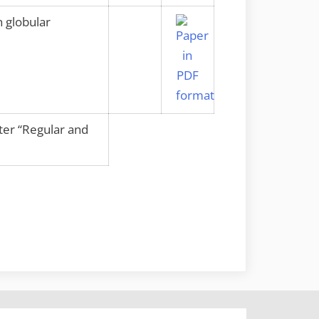
 globular
nter “Regular and