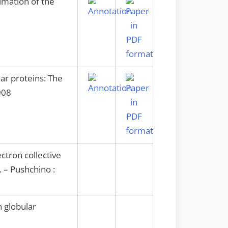
imation of the
ar proteins: The
908
ctron collective
 – Pushchino :
 globular