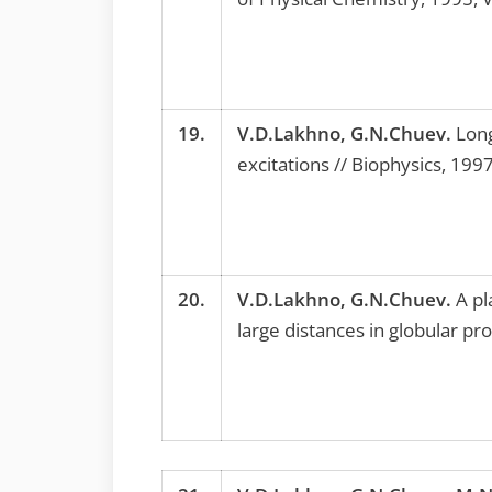
19.
V.D.Lakhno, G.N.Chuev.
Long
excitations // Biophysics, 199
20.
V.D.Lakhno, G.N.Chuev.
A pl
large distances in globular p