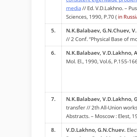
media
// Ed. V.D.Lakhno. – Pu
Sciences, 1990, P.70 (
in Russi
5.
N.K.Balabaev, G.N.Chuev, V
// 2 Conf. “Physical Base of m
6.
N.K.Balabaev, V.D.Lakhno, 
Mol. El., 1990, Vol.6, P.155-16
7.
N.K.Balabaev, V.D.Lakhno, 
transfer // 2th All-Union wor
Abstracts. – Moscow : Elest, 1
8.
V.D.Lakhno, G.N.Chuev.
Elec