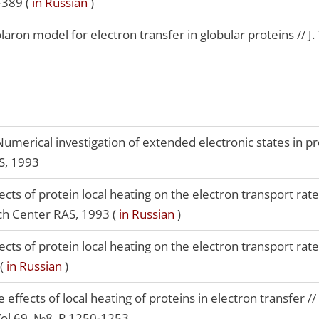
-389 (
in Russian
)
aron model for electron transfer in globular proteins // J. 
umerical investigation of extended electronic states in pro
S, 1993
ects of protein local heating on the electron transport rate 
ch Center RAS, 1993 (
in Russian
)
ects of protein local heating on the electron transport rate
 (
in Russian
)
 effects of local heating of proteins in electron transfer //
Vol.69, №8, P.1250-1253