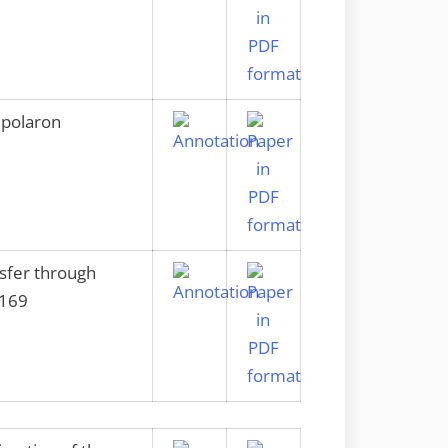
 polaron
nsfer through
2169