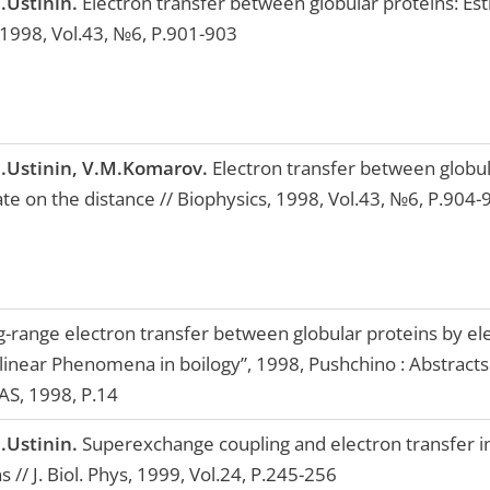
.Ustinin.
Electron transfer between globular proteins: Est
 1998, Vol.43, №6, P.901-903
.Ustinin, V.M.Komarov.
Electron transfer between globul
te on the distance // Biophysics, 1998, Vol.43, №6, P.904-
-range electron transfer between globular proteins by ele
linear Phenomena in boilogy”, 1998, Pushchino : Abstracts.
S, 1998, P.14
.Ustinin.
Superexchange coupling and electron transfer in
s // J. Biol. Phys, 1999, Vol.24, P.245-256