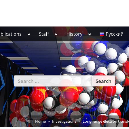
Toggle
Toggle
Toggle
blications
Staff
History
Русский
sub-
sub-
sub-
menu
menu
menu
Search
for:
Home
Investigations
Long-range electron transfe