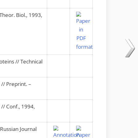
Theor. Biol., 1993,
teins // Technical
// Preprint. –
 // Conf., 1994,
 Russian Journal