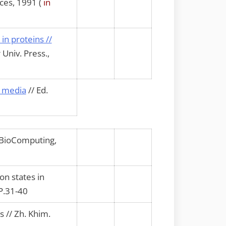
ces, 1991 (
in
in proteins //
Univ. Press.,
d media
// Ed.
e BioComputing,
n states in
 P.31-40
s // Zh. Khim.