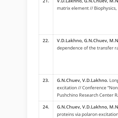
21.
V.D.Lakhno, G.N.Chuev, M.N
matrix element // Biophysics,
22.
V.D.Lakhno, G.N.Chuev, M.N
dependence of the transfer ra
23.
G.N.Chuev, V.D.Lakhno.
Long
excitation // Conference “Non
Pushchino Research Center RA
24.
G.N.Chuev, V.D.Lakhno, M.N
proteins via polaron excitation