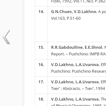
Fiziki, 1992, Vol.11, №3, P.382
14.
G.N.Chuev, V.D.Lakhno.
A pol
Vol.163, P.51-60
15.
R.R.Gabdoulline, E.E.Shnol.
N
Report. – Pushchino: IMPB RA
16.
V.D.Lakhno, L.A.Uvarova.
Eff
Pushchino: Pushchino Resear
17.
V.D.Lakhno, L.A.Uvarova.
Eff
Tver’ : Abstracts. – Tver’, 1994
18.
V.D.Lakhno, L.A.Uvarova.
The
of Physical Chemistry, 1995, 