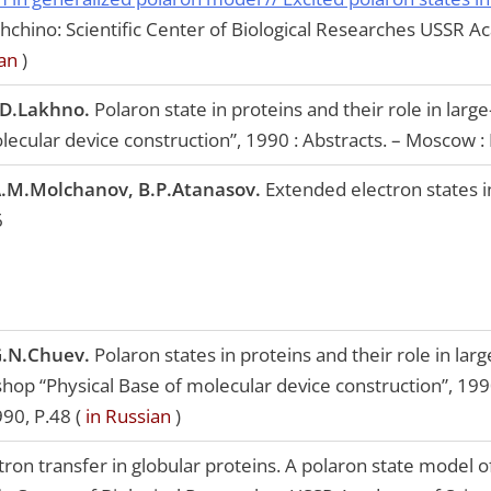
shchino: Scientific Center of Biological Researches USSR 
an
)
.D.Lakhno.
Polaron state in proteins and their role in large
olecular device construction”, 1990 : Abstracts. – Moscow : 
A.M.Molchanov, B.P.Atanasov.
Extended electron states in 
6
G.N.Chuev.
Polaron states in proteins and their role in lar
kshop “Physical Base of molecular device construction”, 19
990, P.48 (
in Russian
)
tron transfer in globular proteins. A polaron state model of