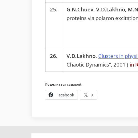
25.
G.N.Chuev, V.D.Lakhno, M.N
proteins via polaron excitations
26.
V.D.Lakhno.
Clusters in physi
Chaotic Dynamics”, 2001 (
in 
Поделиться ссылкой:
Facebook
X