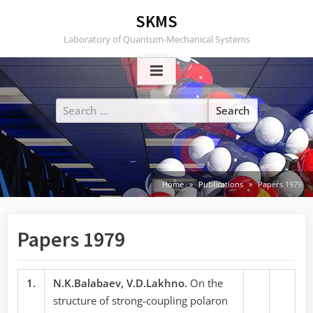
Skip
SKMS
to
Laboratory of Quantum-Mechanical Systems
content
Search
for:
Home
Publications
Papers 1979
Papers 1979
1.
N.K.Balabaev, V.D.Lakhno.
On the
structure of strong-coupling polaron