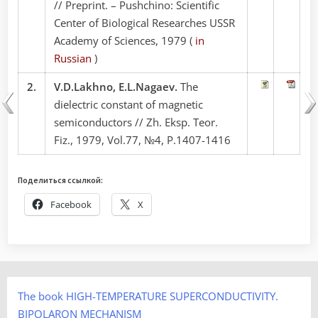
// Preprint. – Pushchino: Scientific
Center of Biological Researches USSR
Academy of Sciences, 1979 (
in
Russian
)
2.
V.D.Lakhno, E.L.Nagaev.
The
dielectric constant of magnetic
semiconductors // Zh. Eksp. Teor.
Fiz., 1979, Vol.77, №4, P.1407-1416
Поделиться ссылкой:
Facebook
X
The book HIGH-TEMPERATURE SUPERCONDUCTIVITY.
BIPOLARON MECHANISM