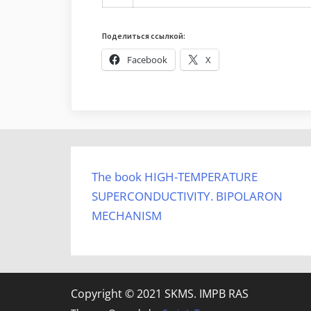
Поделиться ссылкой:
Facebook
X
The book HIGH-TEMPERATURE
SUPERCONDUCTIVITY. BIPOLARON
MECHANISM
Copyright © 2021 SKMS. IMPB RAS