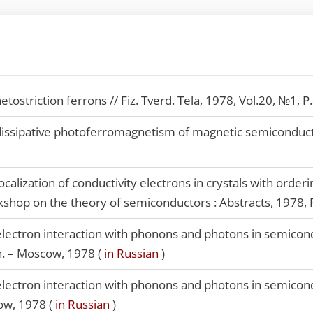
ostriction ferrons // Fiz. Tverd. Tela, 1978, Vol.20, №1, P
ssipative photoferromagnetism of magnetic semiconductors
ocalization of conductivity electrons in crystals with orde
orkshop on the theory of semiconductors : Abstracts, 1978, 
lectron interaction with phonons and photons in semicon
on. – Moscow, 1978 (
in Russian
)
lectron interaction with phonons and photons in semicon
ow, 1978 (
in Russian
)