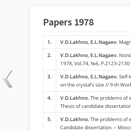
Papers 1978
1.
V.D.Lakhno, E.L.Nagaev.
Magnet
2.
V.D.Lakhno, E.L.Nagaev.
Nondi
1978, Vol.74, №6, P.2123-2130
3.
V.D.Lakhno, E.L.Nagaev.
Self-l
on the crystal’s size // 9-th W
4.
V.D.Lakhno.
The problems of e
Thesis of candidate dissertati
5.
V.D.Lakhno.
The problems of e
Candidate dissertation. – Mosc