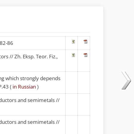
.82-86
 // Zh. Eksp. Teor. Fiz.,
ring which strongly depends
P.43 (
in Russian
)
ductors and semimetals //
ductors and semimetals //