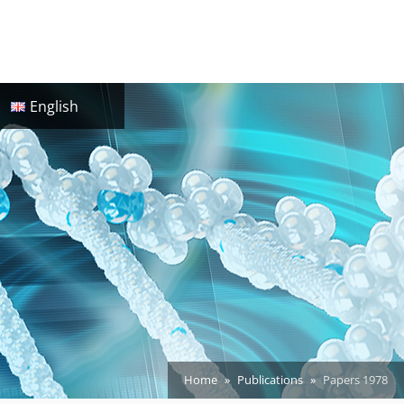
English
Home
Publications
Papers 1978