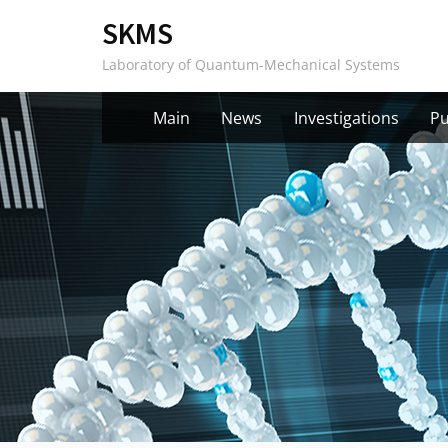
Skip
SKMS
to
Laboratory of Quantum-Mechanical Systems
content
Main
News
Investigations
Pu