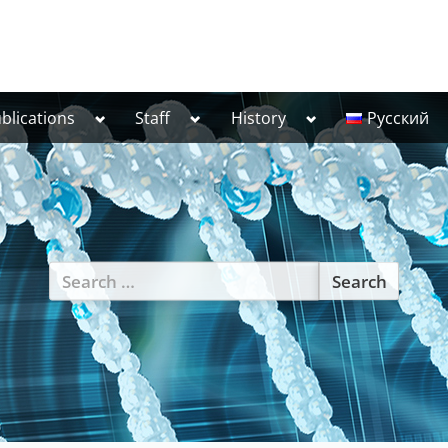
Toggle
Toggle
Toggle
blications
Staff
History
Русский
sub-
sub-
sub-
menu
menu
menu
Search
for: