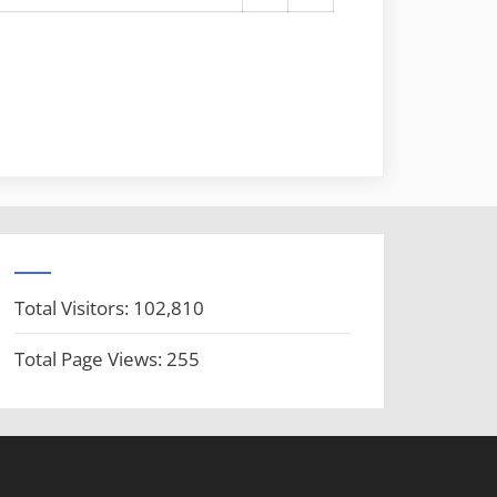
Total Visitors:
102,810
Total Page Views:
255